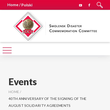
Home /
Polski
Events
HOME
/
40TH ANNIVERSARY OF THE SIGNING OF THE
AUGUST SOLIDARITY AGREEMENTS