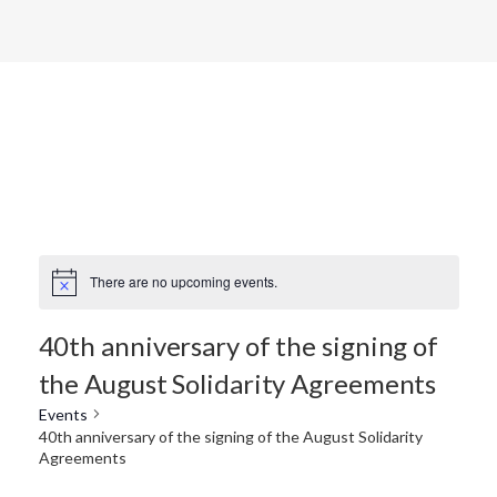
There are no upcoming events.
40th anniversary of the signing of
the August Solidarity Agreements
Events
40th anniversary of the signing of the August Solidarity
Agreements