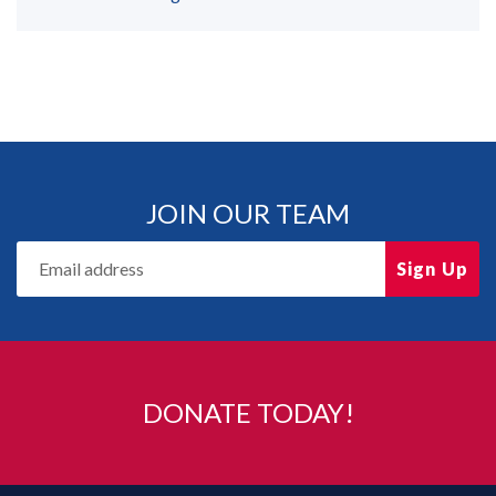
JOIN OUR TEAM
Sign Up
DONATE TODAY!