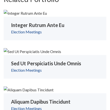
Integer Rutrum Ante Eu
Election
Meetings
Sed Ut Perspiciatis Unde Omnis
Election
Meetings
Aliquam Dapibus Tincidunt
Election
Meetings