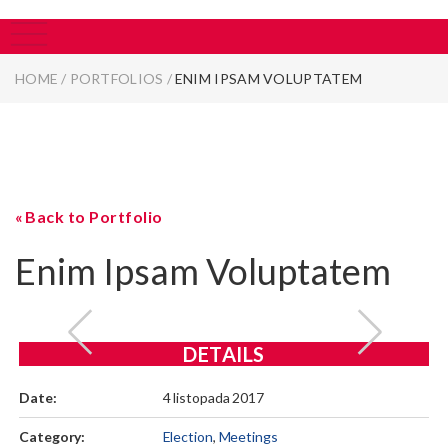
HOME
/
PORTFOLIOS
/
ENIM IPSAM VOLUPTATEM
Back to Portfolio
Enim Ipsam Voluptatem
DETAILS
Date:
4 listopada 2017
Category:
Election
,
Meetings