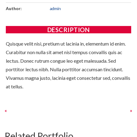
Author:
admin
DESCRIPTION
Quisque velit nisi, pretium ut lacinia in, elementum id enim.
Curabitur non nulla sit amet nisl tempus convallis quis ac
lectus. Donec rutrum congue leo eget malesuada. Sed
porttitor lectus nibh. Nulla porttitor accumsan tincidunt.
Vivamus magna justo, lacinia eget consectetur sed, convallis
at tellus.
Related Portfolio