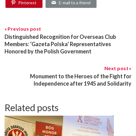
Pinterest
E-mail to a friend
Previous post
Distinguished Recognition for Overseas Club
Members: ‘Gazeta Polska’ Representatives
Honored by the Polish Government
Next post
Monument to the Heroes of the Fight for
Independence after 1945 and Solidarity
Related posts