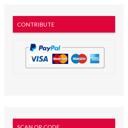
CONTRIBUTE
SCAN QR CODE