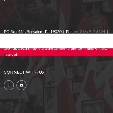
PO Box 481, Bensalem, Pa 19020 | Phone:
(215) 917 6824
|
E-mail:
info@sdcc-usa.org
Copyright © 2018 Smolensk Disaster Commemoration Committee. All Rights
Reserved.
CONNECT WITH US