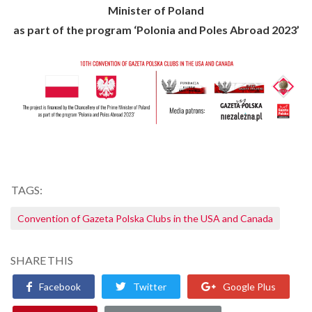
Minister of Poland
as part of the program ‘Polonia and Poles Abroad 2023’
TAGS:
Convention of Gazeta Polska Clubs in the USA and Canada
SHARE THIS
Facebook
Twitter
Google Plus