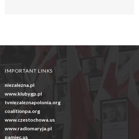
IMPORTANT LINKS
niezalezna.pl
www.klubygp.pl
tvniezaleznapolonia.org
coalitionpa.org
www.czestochowa.us
www.radiomaryja.pl
pamiec.us