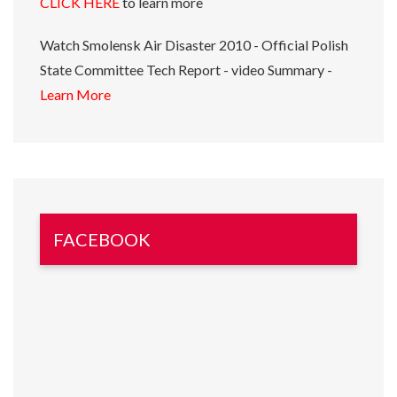
CLICK HERE
to learn more
Watch Smolensk Air Disaster 2010 - Official Polish
State Committee Tech Report - video Summary -
Learn More
FACEBOOK