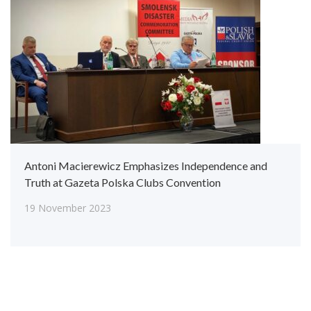
Antoni Macierewicz Emphasizes Independence and
Truth at Gazeta Polska Clubs Convention
19 November 2023