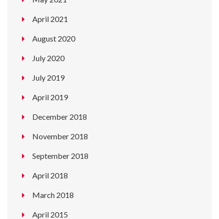
April 2021
August 2020
July 2020
July 2019
April 2019
December 2018
November 2018
September 2018
April 2018
March 2018
April 2015