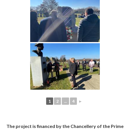
1
2
...
4
►
The project is financed by the Chancellery of the Prime