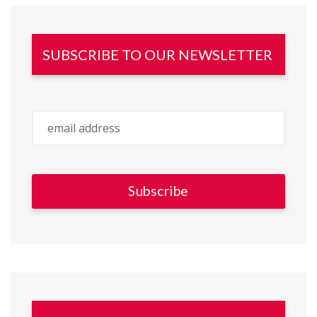
SUBSCRIBE TO OUR NEWSLETTER