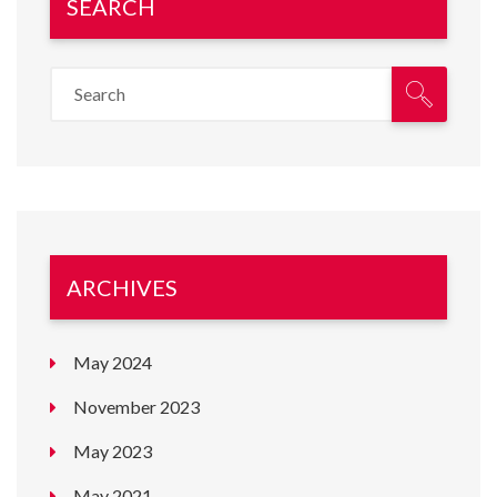
SEARCH
ARCHIVES
May 2024
November 2023
May 2023
May 2021