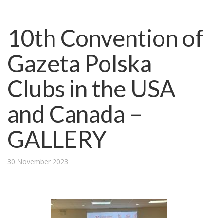
10th Convention of
Gazeta Polska
Clubs in the USA
and Canada –
GALLERY
30 November 2023