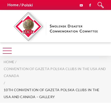
Home /
Polski
HOME
/
CONVENTION OF GAZETA POLSKA CLUBS IN THE USA AND
CANADA
/
10TH CONVENTION OF GAZETA POLSKA CLUBS IN THE
USA AND CANADA – GALLERY