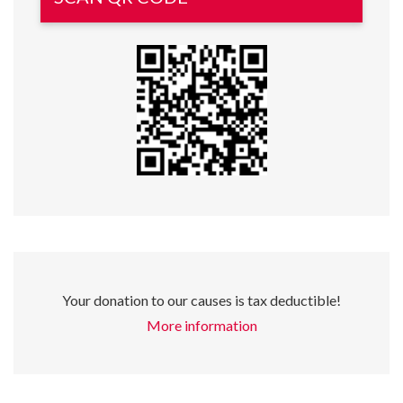
Your donation to our causes is tax deductible!
More information