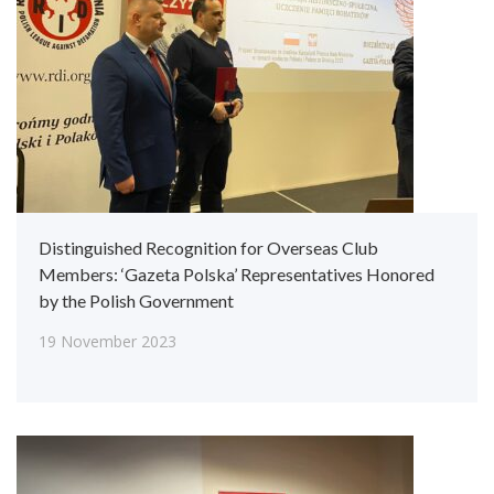
Distinguished Recognition for Overseas Club
Members: ‘Gazeta Polska’ Representatives Honored
by the Polish Government
19 November 2023