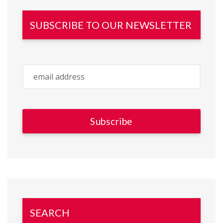
SUBSCRIBE TO OUR NEWSLETTER
SEARCH