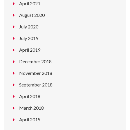
April 2021
August 2020
July 2020
July 2019
April 2019
December 2018
November 2018
September 2018
April 2018
March 2018
April 2015