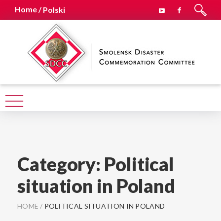
Home /
Polski
Category:
Political
situation in Poland
HOME
/
POLITICAL SITUATION IN POLAND