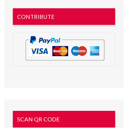
CONTRIBUTE
SCAN QR CODE