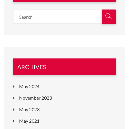
ARCHIVES
May 2024
November 2023
May 2023
May 2021