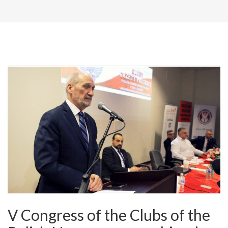
V Congress of the Clubs of the