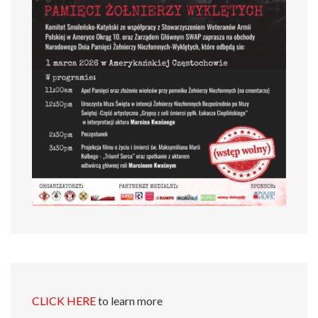
CLICK HERE
to learn more