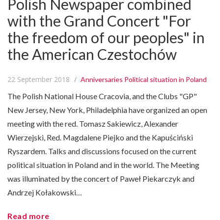
Polish Newspaper combined
with the Grand Concert "For
the freedom of our peoples" in
the American Czestochów
22 September 2018
Anniversaries
Political situation in Poland
The Polish National House Cracovia, and the Clubs "GP"
New Jersey, New York, Philadelphia have organized an open
meeting with the red. Tomasz Sakiewicz, Alexander
Wierzejski, Red. Magdalene Piejko and the Kapuściński
Ryszardem. Talks and discussions focused on the current
political situation in Poland and in the world. The Meeting
was illuminated by the concert of Paweł Piekarczyk and
Andrzej Kołakowski…
Read more