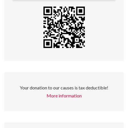
Your donation to our causes is tax deductible!
More information