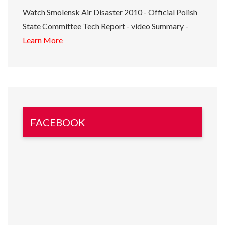
Watch Smolensk Air Disaster 2010 - Official Polish
State Committee Tech Report - video Summary -
Learn More
FACEBOOK