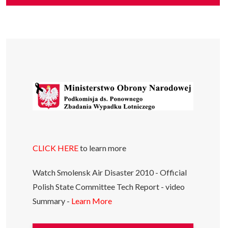
CLICK HERE
to learn more
Watch Smolensk Air Disaster 2010 - Official
Polish State Committee Tech Report - video
Summary -
Learn More