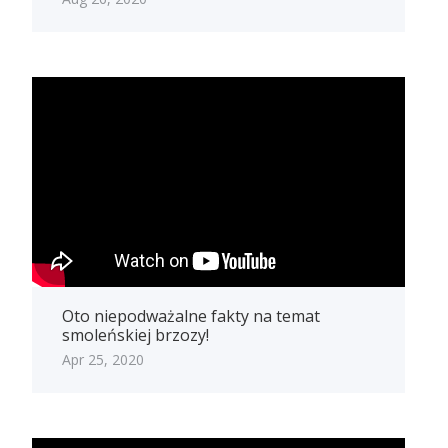
Oto niepodważalne fakty na temat
smoleńskiej brzozy!
Apr 25, 2020