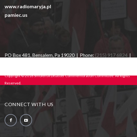
www.radiomaryja.pl
pamiec.us
PO Box 481, Bensalem, Pa 19020 | Phone:
(215) 917 6824
|
E-mail:
info@sdcc-usa.org
Copyright © 2018 Smolensk Disaster Commemoration Committee. All Rights
Reserved.
CONNECT WITH US