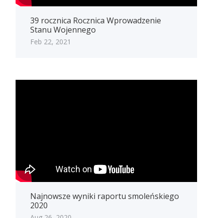
39 rocznica Rocznica Wprowadzenie
Stanu Wojennego
Feb 22, 2021
Najnowsze wyniki raportu smoleńskiego
2020
Aug 26, 2020