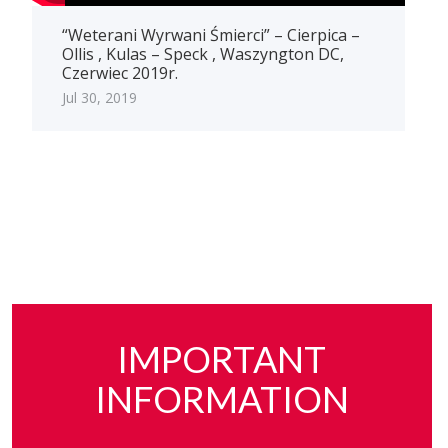
“Weterani Wyrwani Śmierci” – Cierpica –
Ollis , Kulas – Speck , Waszyngton DC,
Czerwiec 2019r.
Jul 30, 2019
IMPORTANT
INFORMATION