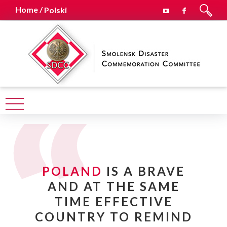
Home /
Polski
POLAND
IS A BRAVE
AND AT THE SAME
TIME EFFECTIVE
COUNTRY TO REMIND