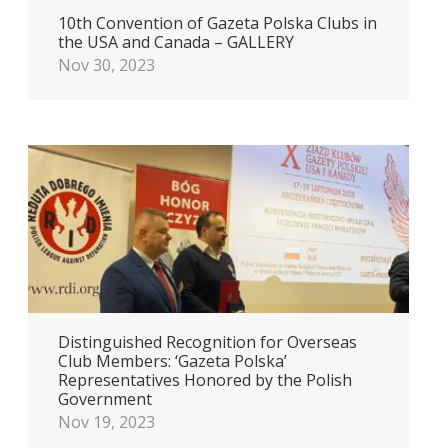
10th Convention of Gazeta Polska Clubs in
the USA and Canada – GALLERY
Nov 30, 2023
Distinguished Recognition for Overseas
Club Members: ‘Gazeta Polska’
Representatives Honored by the Polish
Government
Nov 19, 2023