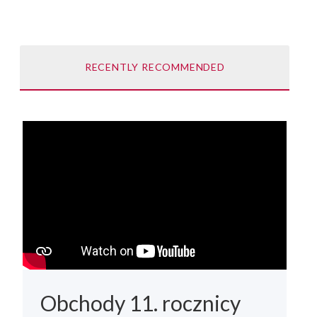
RECENTLY RECOMMENDED
Obchody 11. rocznicy