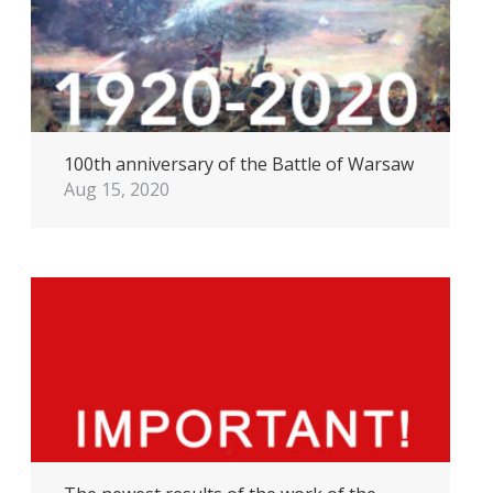
100th anniversary of the Battle of Warsaw
Aug 15, 2020