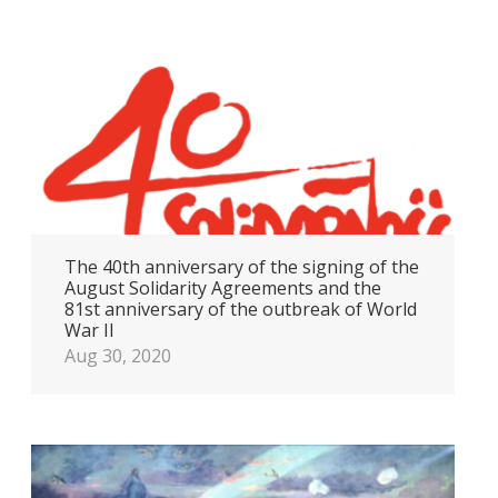
The 40th anniversary of the signing of the
August Solidarity Agreements and the
81st anniversary of the outbreak of World
War II
Aug 30, 2020