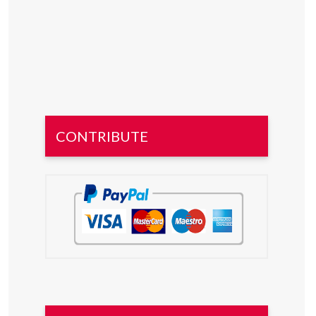
CONTRIBUTE