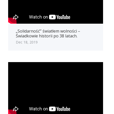
„Solidarność” światłem wolności –
Świadkowie historii po 38 latach.
Dec 18, 2019