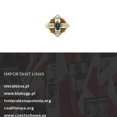
IMPORTANT LINKS
niezalezna.pl
www.klubygp.pl
tvniezaleznapolonia.org
coalitionpa.org
www.czestochowa.us