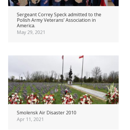
Sergeant Correy Speck admitted to the
Polish Army Veterans’ Association in
America.
May 29, 2021
Smolensk Air Disaster 2010
Apr 11, 2021