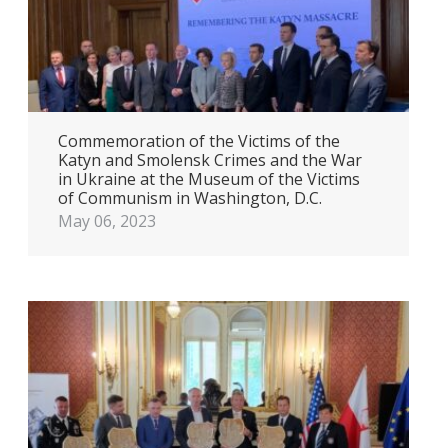
Commemoration of the Victims of the
Katyn and Smolensk Crimes and the War
in Ukraine at the Museum of the Victims
of Communism in Washington, D.C.
May 06, 2023