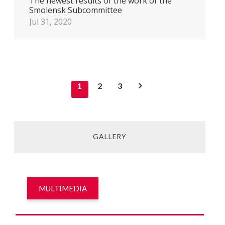
The newest results of the work of the
Smolensk Subcommittee
Jul 31, 2020
1
2
3
GALLERY
MULTIMEDIA