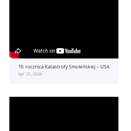
10. rocznica Katastrofy Smoleńskiej – USA
Apr 25, 2020