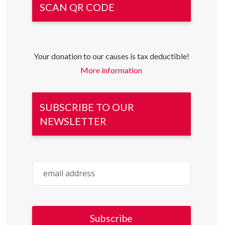
SCAN QR CODE
Your donation to our causes is tax deductible!
More information
SUBSCRIBE TO OUR
NEWSLETTER