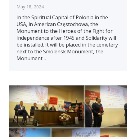
May 18, 2024
In the Spiritual Capital of Polonia in the
USA, in American Częstochowa, the
Monument to the Heroes of the Fight for
Independence after 1945 and Solidarity will
be installed. It will be placed in the cemetery
next to the Smolensk Monument, the
Monument…