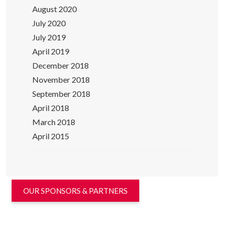
August 2020
July 2020
July 2019
April 2019
December 2018
November 2018
September 2018
April 2018
March 2018
April 2015
OUR SPONSORS & PARTNERS