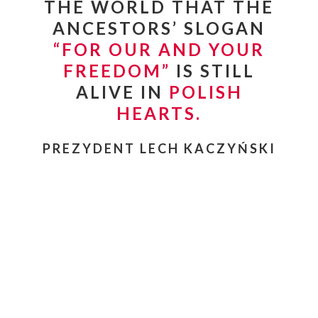
THE WORLD THAT THE
ANCESTORS’ SLOGAN
“
FOR OUR AND YOUR
FREEDOM”
IS STILL
ALIVE IN
POLISH
HEARTS.
PREZYDENT LECH KACZYŃSKI