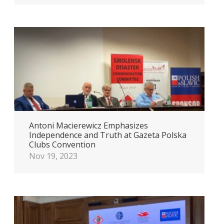
Antoni Macierewicz Emphasizes
Independence and Truth at Gazeta Polska
Clubs Convention
Nov 19, 2023