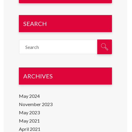
SEARCH
ARCHIVES
May 2024
November 2023
May 2023
May 2021
April 2021