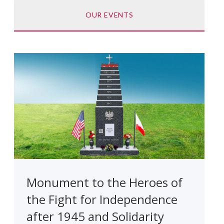
OUR EVENTS
Monument to the Heroes of
the Fight for Independence
after 1945 and Solidarity