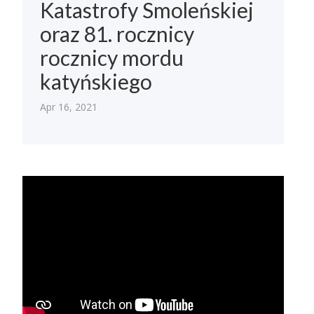
Katastrofy Smoleńskiej
oraz 81. rocznicy
rocznicy mordu
katyńskiego
Apr 16, 2021