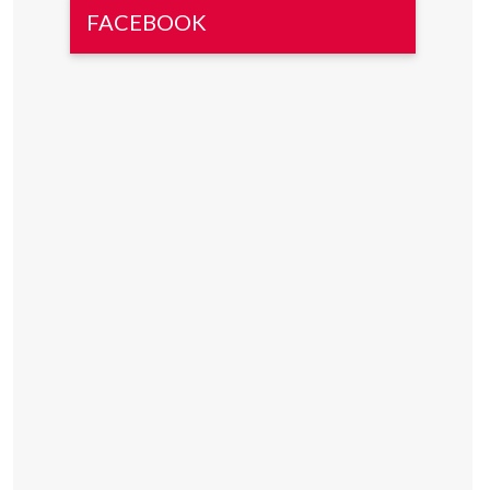
FACEBOOK