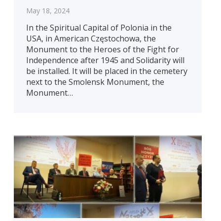
May 18, 2024
In the Spiritual Capital of Polonia in the
USA, in American Częstochowa, the
Monument to the Heroes of the Fight for
Independence after 1945 and Solidarity will
be installed. It will be placed in the cemetery
next to the Smolensk Monument, the
Monument…