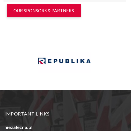
OUR SPONSORS & PARTNERS
IMPORTANT LINKS
niezalezna.pl