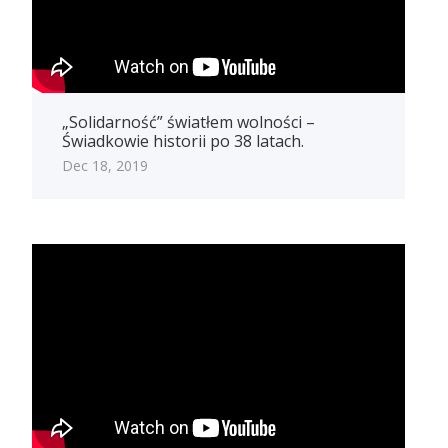
„Solidarność” światłem wolności –
Świadkowie historii po 38 latach.
Dec 18, 2019