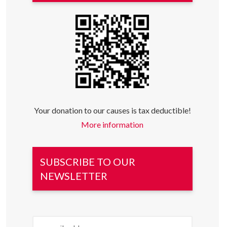
Your donation to our causes is tax deductible!
More information
SUBSCRIBE TO OUR
NEWSLETTER