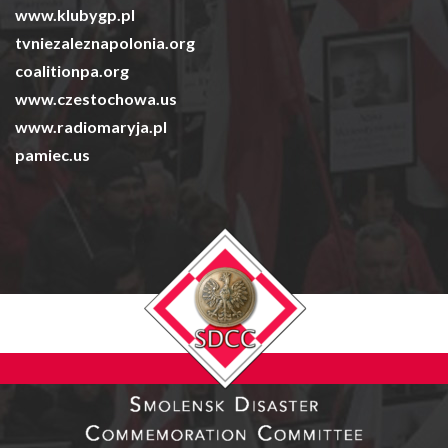
www.klubygp.pl
tvniezaleznapolonia.org
coalitionpa.org
www.czestochowa.us
www.radiomaryja.pl
pamiec.us