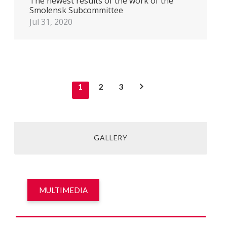
The newest results of the work of the
Smolensk Subcommittee
Jul 31, 2020
1
2
3
GALLERY
MULTIMEDIA