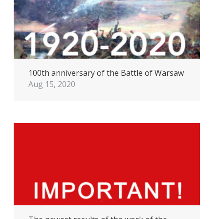
100th anniversary of the Battle of Warsaw
Aug 15, 2020