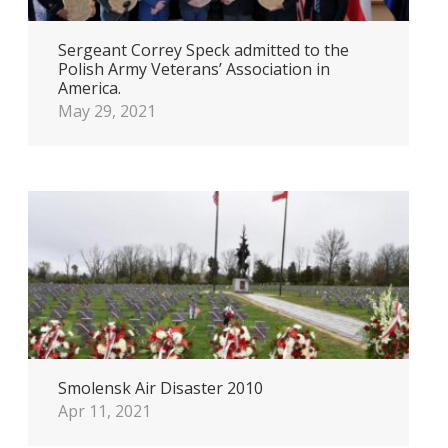
Sergeant Correy Speck admitted to the
Polish Army Veterans’ Association in
America.
May 29, 2021
Smolensk Air Disaster 2010
Apr 11, 2021