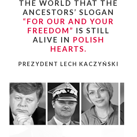
THE WORLD THAT THE
ANCESTORS’ SLOGAN
“
FOR OUR AND YOUR
FREEDOM”
IS STILL
ALIVE IN
POLISH
HEARTS.
PREZYDENT LECH KACZYŃSKI