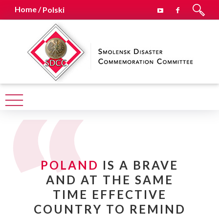
Home /
Polski
POLAND
IS A BRAVE
AND AT THE SAME
TIME EFFECTIVE
COUNTRY TO REMIND