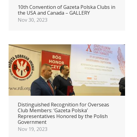
10th Convention of Gazeta Polska Clubs in
the USA and Canada – GALLERY
Nov 30, 2023
Distinguished Recognition for Overseas
Club Members: ‘Gazeta Polska’
Representatives Honored by the Polish
Government
Nov 19, 2023