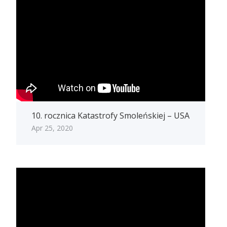
10. rocznica Katastrofy Smoleńskiej – USA
Apr 25, 2020