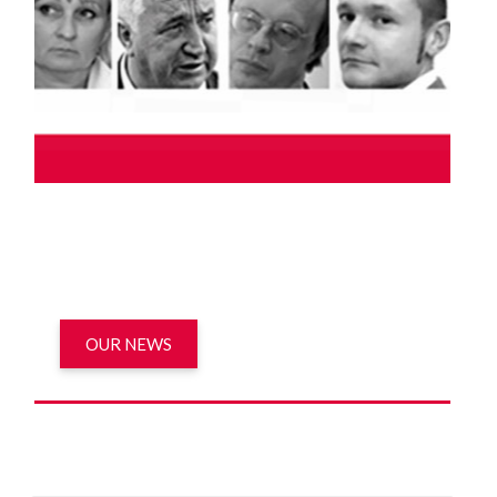
OUR NEWS