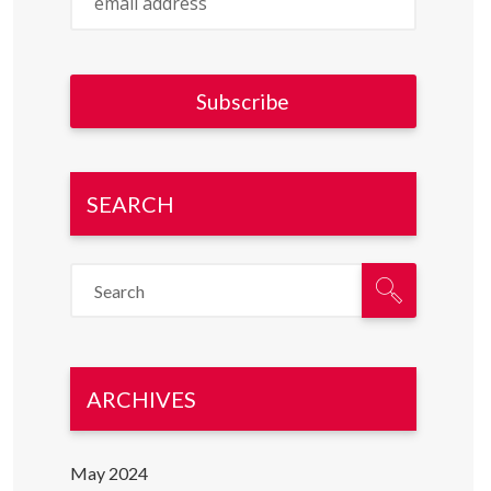
SEARCH
ARCHIVES
May 2024