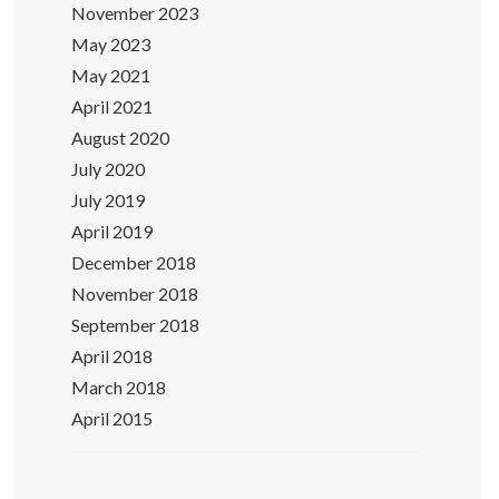
November 2023
May 2023
May 2021
April 2021
August 2020
July 2020
July 2019
April 2019
December 2018
November 2018
September 2018
April 2018
March 2018
April 2015