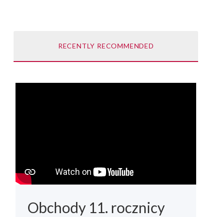
RECENTLY RECOMMENDED
Obchody 11. rocznicy