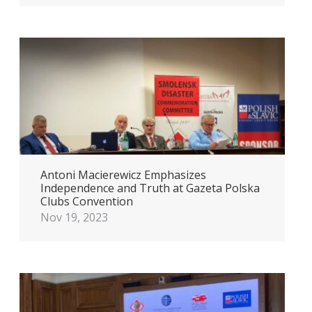
Antoni Macierewicz Emphasizes
Independence and Truth at Gazeta Polska
Clubs Convention
Nov 19, 2023