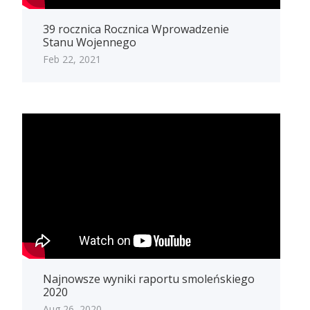
39 rocznica Rocznica Wprowadzenie
Stanu Wojennego
Feb 22, 2021
Najnowsze wyniki raportu smoleńskiego
2020
Aug 26, 2020