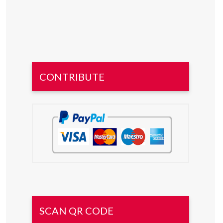
CONTRIBUTE
SCAN QR CODE