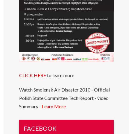
CLICK HERE
to learn more
Watch Smolensk Air Disaster 2010 - Official
Polish State Committee Tech Report - video
Summary -
Learn More
FACEBOOK