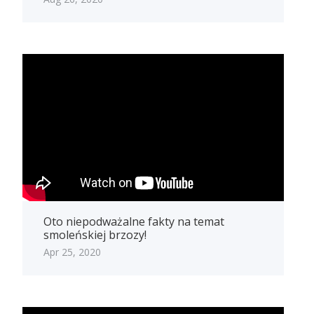
Oto niepodważalne fakty na temat
smoleńskiej brzozy!
Apr 25, 2020