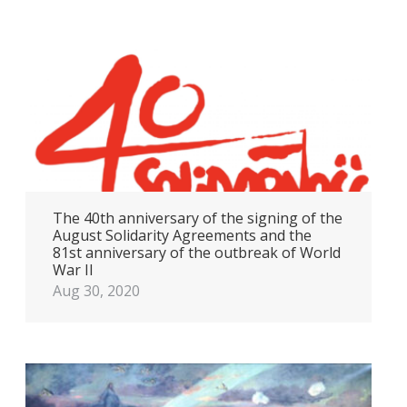
The 40th anniversary of the signing of the
August Solidarity Agreements and the
81st anniversary of the outbreak of World
War II
Aug 30, 2020