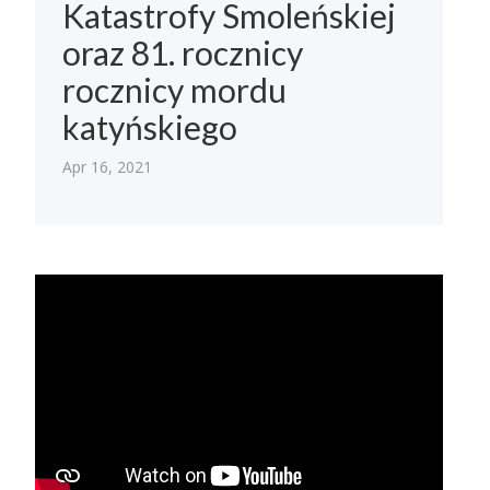
Katastrofy Smoleńskiej
oraz 81. rocznicy
rocznicy mordu
katyńskiego
Apr 16, 2021