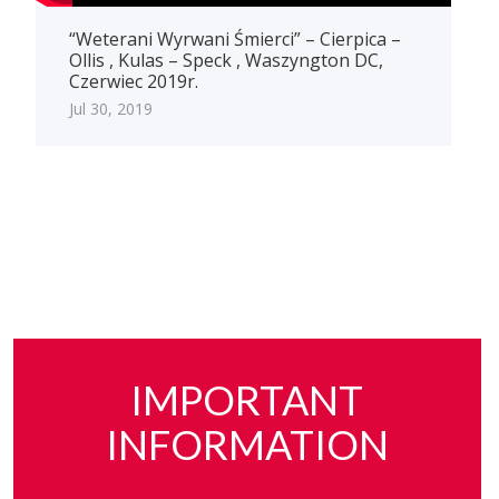
“Weterani Wyrwani Śmierci” – Cierpica –
Ollis , Kulas – Speck , Waszyngton DC,
Czerwiec 2019r.
Jul 30, 2019
IMPORTANT
INFORMATION