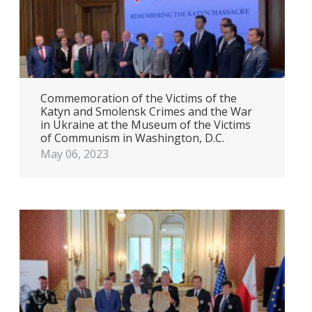
Commemoration of the Victims of the
Katyn and Smolensk Crimes and the War
in Ukraine at the Museum of the Victims
of Communism in Washington, D.C.
May 06, 2023