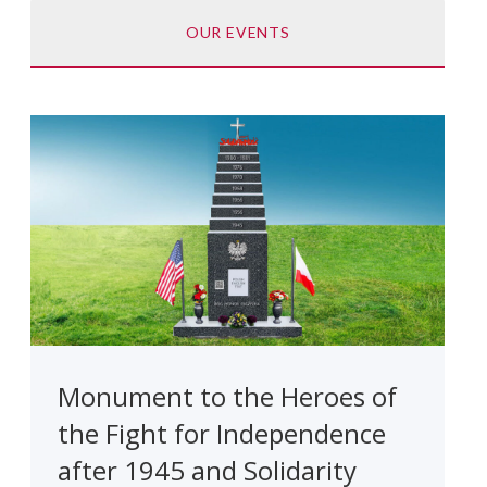
OUR EVENTS
Monument to the Heroes of
the Fight for Independence
after 1945 and Solidarity