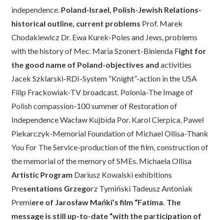
independence.
Poland-Israel, Polish-Jewish Relations-
historical outline, current problems
Prof. Marek
Chodakiewicz Dr. Ewa Kurek-Poles and Jews, problems
with the history of Mec. Maria Szonert-Binienda F
ight for
the good name of Poland-objectives and
activities
Jacek Szklarski-RDI-System “Knight”-action in the USA
Filip Frackowiak-TV broadcast. Polonia-The Image of
Polish compassion-100 summer of Restoration of
Independence Wacław Kujbida Por. Karol Cierpica, Pawel
Piekarczyk-Memorial Foundation of Michael Ollisa-Thank
You For The Service-production of the film, construction of
the memorial of the memory of SMEs. Michaela Ollisa
Artistic Program
Dariusz Kowalski exhibitions
Pre
sentations Grzego
rz Tymiński Tadeusz Antoniak
Premi
ere of Jarosław Mańki’s film “Fatima. The
message is still up-to-date “with the pa
r
ticipation of