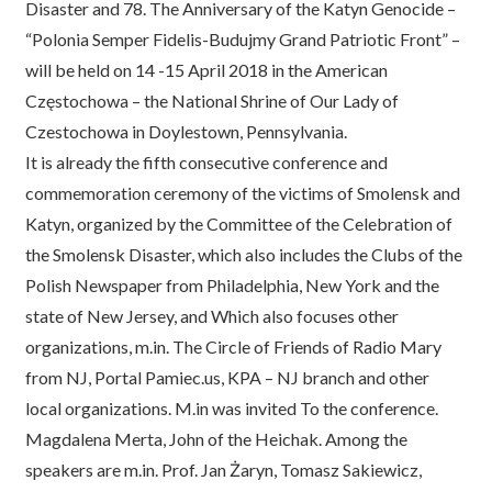
Disaster and 78. The Anniversary of the Katyn Genocide –
“Polonia Semper Fidelis-Budujmy Grand Patriotic Front” –
will be held on 14 -15 April 2018 in the American
Częstochowa – the National Shrine of Our Lady of
Czestochowa in Doylestown, Pennsylvania.
It is already the fifth consecutive conference and
commemoration ceremony of the victims of Smolensk and
Katyn, organized by the Committee of the Celebration of
the Smolensk Disaster, which also includes the Clubs of the
Polish Newspaper from Philadelphia, New York and the
state of New Jersey, and Which also focuses other
organizations, m.in. The Circle of Friends of Radio Mary
from NJ, Portal Pamiec.us, KPA – NJ branch and other
local organizations. M.in was invited To the conference.
Magdalena Merta, John of the Heichak. Among the
speakers are m.in. Prof. Jan Żaryn, Tomasz Sakiewicz,