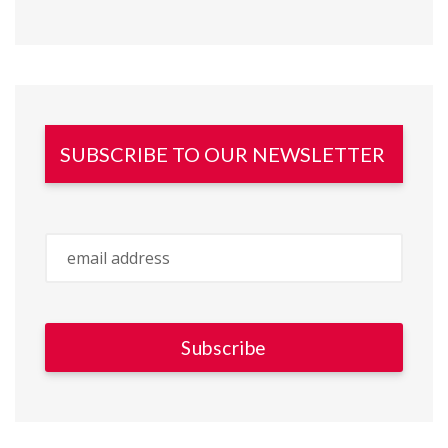
SUBSCRIBE TO OUR NEWSLETTER