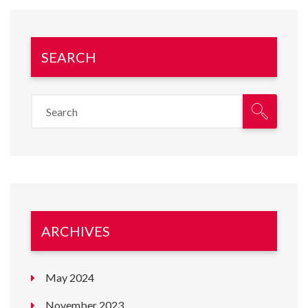
SEARCH
ARCHIVES
May 2024
November 2023