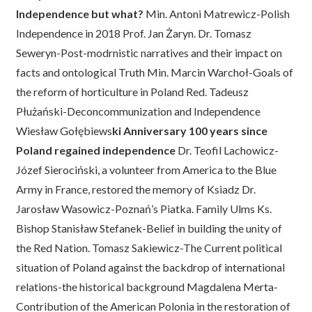
Independence but what?
Min. Antoni Matrewicz-Polish
Independence in 2018 Prof. Jan Żaryn. Dr. Tomasz
Seweryn-Post-modrnistic narratives and their impact on
facts and ontological Truth Min. Marcin Warchoł-Goals of
the reform of horticulture in Poland Red. Tadeusz
Płużański-Deconcommunization and Independence
Wiesław Gołębiews
ki Anniversary 100 years since
Poland regained independence
Dr. Teofil Lachowicz-
Józef Sierociński, a volunteer from America to the Blue
Army in France, restored the memory of Ksiadz Dr.
Jarosław Wasowicz-Poznań’s Piatka. Family Ulms Ks.
Bishop Stanisław Stefanek-Belief in building the unity of
the Red Nation. Tomasz Sakiewicz-The Current political
situation of Poland against the backdrop of international
relations-the historical background Magdalena Merta-
Contribution of the American Polonia in the restoration of