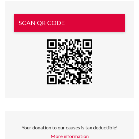
SCAN QR CODE
Your donation to our causes is tax deductible!
More information