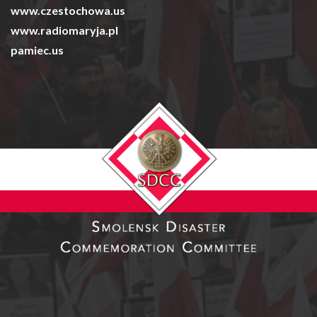
www.czestochowa.us
www.radiomaryja.pl
pamiec.us