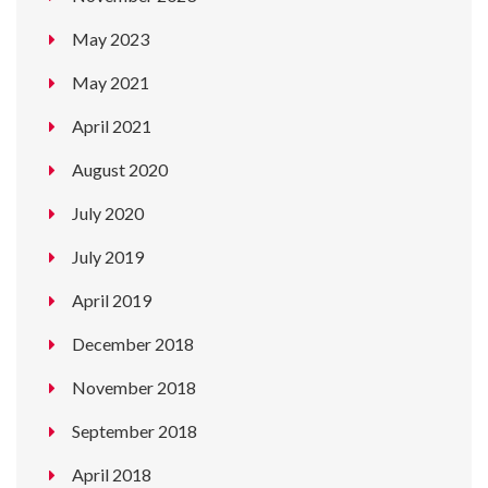
May 2023
May 2021
April 2021
August 2020
July 2020
July 2019
April 2019
December 2018
November 2018
September 2018
April 2018