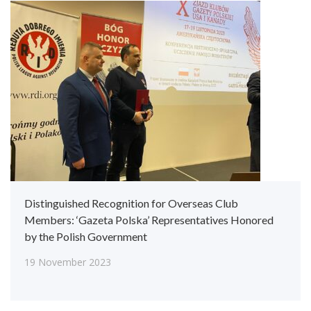
Distinguished Recognition for Overseas Club
Members: ‘Gazeta Polska’ Representatives Honored
by the Polish Government
19 November 2023