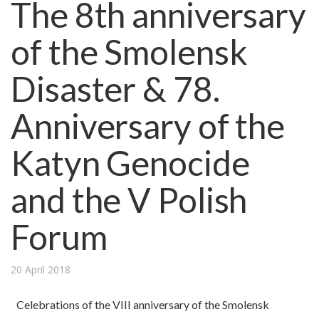
The 8th anniversary
of the Smolensk
Disaster & 78.
Anniversary of the
Katyn Genocide
and the V Polish
Forum
20 April 2018
Celebrations of the VIII anniversary of the Smolensk