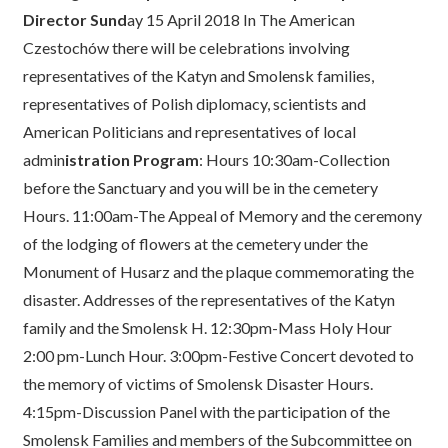
Director Sund
ay 15 April 2018 In The American
Czestochów there will be celebrations involving
representatives of the Katyn and Smolensk families,
representatives of Polish diplomacy, scientists and
American Politicians and representatives of local
admin
istration Program
: Hours 10:30am-Collection
before the Sanctuary and you will be in the cemetery
Hours. 11:00am-The Appeal of Memory and the ceremony
of the lodging of flowers at the cemetery under the
Monument of Husarz and the plaque commemorating the
disaster. Addresses of the representatives of the Katyn
family and the Smolensk H. 12:30pm-Mass Holy Hour
2:00 pm-Lunch Hour. 3:00pm-Festive Concert devoted to
the memory of victims of Smolensk Disaster Hours.
4:15pm-Discussion Panel with the participation of the
Smolensk Families and members of the Subcommittee on