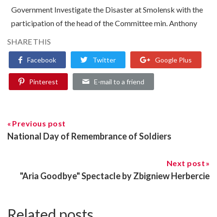
Government Investigate the Disaster at Smolensk with the
participation of the head of the Committee min. Anthony
SHARE THIS
Facebook
Twitter
Google Plus
Pinterest
E-mail to a friend
Previous post
National Day of Remembrance of Soldiers
Next post
"Aria Goodbye" Spectacle by Zbigniew Herbercie
Related posts