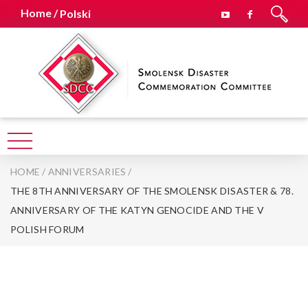
Home /
Polski
HOME
/
ANNIVERSARIES
/
THE 8TH ANNIVERSARY OF THE SMOLENSK DISASTER & 78.
ANNIVERSARY OF THE KATYN GENOCIDE AND THE V
POLISH FORUM