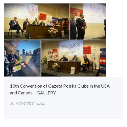
10th Convention of Gazeta Polska Clubs in the USA
and Canada – GALLERY
30 November 2023