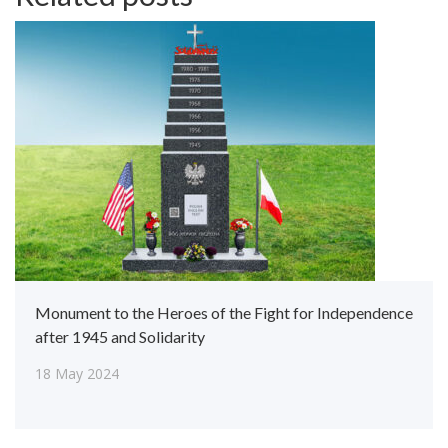
Monument to the Heroes of the Fight for Independence
after 1945 and Solidarity
18 May 2024