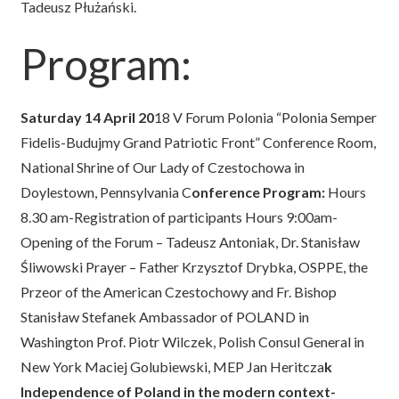
Tadeusz Płużański.
Program:
Saturday 14 April 20
18 V Forum Polonia “Polonia Semper
Fidelis-Budujmy Grand Patriotic Front” Conference Room,
National Shrine of Our Lady of Czestochowa in
Doylestown, Pennsylvania C
onference Program:
Hours
8.30 am-Registration of participants Hours 9:00am-
Opening of the Forum – Tadeusz Antoniak, Dr. Stanisław
Śliwowski Prayer – Father Krzysztof Drybka, OSPPE, the
Przeor of the American Czestochowy and Fr. Bishop
Stanisław Stefanek Ambassador of POLAND in
Washington Prof. Piotr Wilczek, Polish Consul General in
New York Maciej Golubiewski, MEP Jan Heritcza
k
Independence of Poland in the modern context-