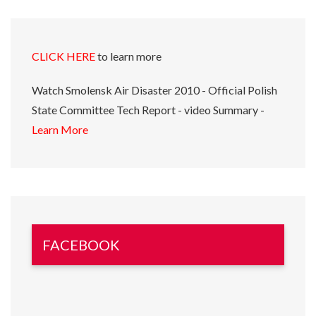
CLICK HERE
to learn more
Watch Smolensk Air Disaster 2010 - Official Polish
State Committee Tech Report - video Summary -
Learn More
FACEBOOK