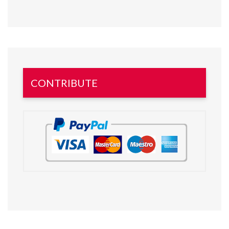
CONTRIBUTE