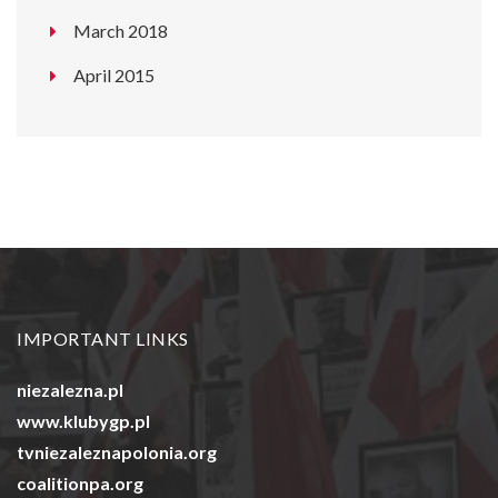
March 2018
April 2015
IMPORTANT LINKS
niezalezna.pl
www.klubygp.pl
tvniezaleznapolonia.org
coalitionpa.org