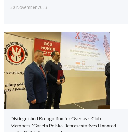
30 November 2023
Distinguished Recognition for Overseas Club
Members: ‘Gazeta Polska’ Representatives Honored