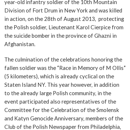
year-old
infantry
soldier
of
the
10th
Mountain
Division
of
Fort
Drum
in
New
York
and
was
killed
in
action
, on the 28th of August 2013,
protecting
the
Polish
soldier
,
Lieutenant
Karol
Cierpice
from
the
suicide
b
omber
in
the
province
of
Ghazni
in
Afghanistan
.
The
culmination
of
the
celebrations
honoring
the
fallen
soldier
was
the
“
Race
in
Memory
of
M
Ollis”
(5
kilometers
),
which
is
already
cyclical
on
the
Staten
Island
NY
.
This
year
however,
in
addition
to
the
already
large
Polish
community
, in the
event participated also
representatives
of
the
Committee
for
the
C
elebration
of
the
Smolensk
and
Katyn
Genocide
Anniversary
,
members
of
the
Cl
ub
of
the
Polish
Newspaper
from
Philadelphia
,