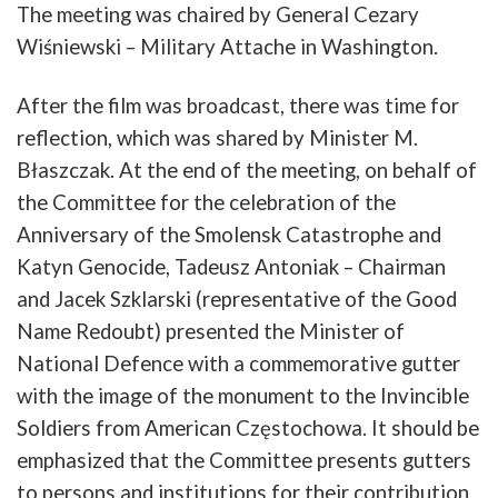
The
meeting
was
chaired
by
General
Cezary
Wiśniewski
–
Military
Attache
in
Washington
.
After
the
film
was
b
roadcast
,
there
was
time
for
reflection
,
which
was
shared
by
Minister
M.
Błaszczak
.
At
the
end
of
the
meeting
,
on
b
ehalf
of
the
Committee
for
the
celebration
of
the
Anniversary
of
the
Smolensk
Catastrophe
and
Katyn
Genocide
,
Tadeusz
Antoniak
–
Chairman
and
Jacek
Szklarski
(
representative
of
the
Good
Name
Redoubt
)
presented
the
Minister
of
National
Defence
with
a
commemorative
gutter
with
the
image
of
the
monument
to
the
Invincible
Soldiers
from
American
Częstochowa
.
It
should
be
emphasized
that
the
Committee
presents
gutters
to
persons
and
institutions
for their contribution