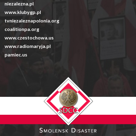
niezalezna.pl
www.klubygp.pl
tvniezaleznapolonia.org
coalitionpa.org
www.czestochowa.us
www.radiomaryja.pl
pamiec.us