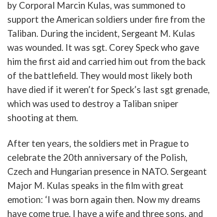
by
Corporal
Marcin
Kulas
,
was
summoned
to
support
the
American
soldiers
u
n
der fire
from
the
Taliban
.
During
the
incident
,
Sergeant
M.
Kulas
was
wounded
. It was
sgt
.
Corey
Speck
who gave
him the first aid and carried him out
from
the
b
ack
of
the
b
attlefield
.
They
would
most
likely
b
oth
have
died
if
it
weren’t
for
Speck’s
last
sgt
grenade
,
which
was
u
sed
to
destroy
a
Taliban
sniper
shooting
at
them
.
After
ten
years
,
the
soldiers
met
in
Prague
to
celebrate
the
20th
anniversary
of
the
Polish
,
Czech
and
Hungarian
presence
in
NATO
.
Sergeant
Major
M.
Kulas
speaks
in
the
film
with great
emotion: ‘
I
was
b
orn
again
then
.
Now
my
dreams
have
come
true
.
I
have
a
wife
and
three
sons
,
and