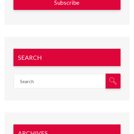
SEARCH
ARCHIVES