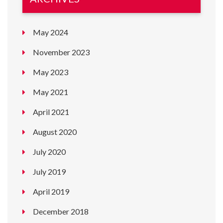
May 2024
November 2023
May 2023
May 2021
April 2021
August 2020
July 2020
July 2019
April 2019
December 2018