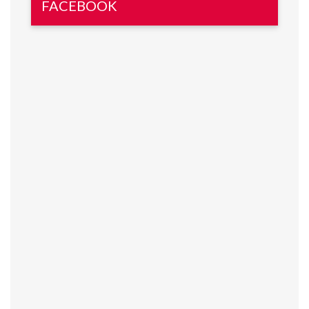
FACEBOOK