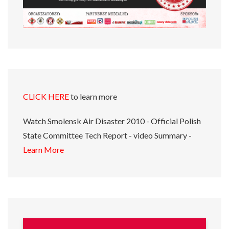
CLICK HERE
to learn more
Watch Smolensk Air Disaster 2010 - Official Polish
State Committee Tech Report - video Summary -
Learn More