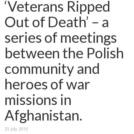
‘Veterans Ripped
Out of Death’ – a
series of meetings
between the Polish
community and
heroes of war
missions in
Afghanistan.
25 July 2019