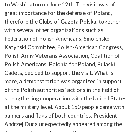
to
Washington
on
June
12th
.
The
visit
was
of
great
importance
for
the
defense
of
Poland
,
therefore
the
Clubs
of
Gazeta
Polska
,
together
with
several
other
organizations
such
as
Federation
of
Polish
Americans
,
Smolensko-
Katynski
Committee
,
Polish-American
Congress
,
Polish
Army
Veterans
Association
,
Coalition
of
Polish
Americans
,
Polonia
for
Poland
,
Pulaski
Cadets
,
decided
to
support
the
visit
. What is
more, a
demonstration
was
organized
in
support
of
the
Polish
authorities’
actions
in
the
field
of
strengthening
cooperation
with
the
United
States
at
the
military
level
.
About
150
people
came
with
b
anners
and
flags
of
b
oth
countries
.
President
Andrzej
Duda
u
nexpectedly
appeared
among
the