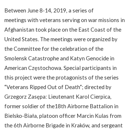
Between
June
8-14
, 2019, a series of
meetings
with
veterans
serving
on
war
missions
in
Afghanistan
took
place
on the East Coast of the
United States.
The
meetings
were
organized
by
the
Committee
for
the
celebration
of
the
Smolensk
Catastrophe
and
Katyn
Genocide
in
American
Częstochowa
.
Special
participants
in
this
project
were
the
protagonists
of
the
series
“
Veterans
Ripped
Out
of
Death”
;
directed
by
Grzegorz
Zasępa
:
Lieutenant
Karol
Cierpica
,
former
soldier
of
the
18th
Airborne
Battalion
in
Bielsko-Biała
,
platoon
officer
Marcin
Kulas
from
the
6th
Airborne
Brigade
in
Kraków
,
and
sergean
t