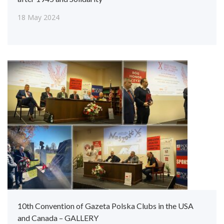
18 May 2024
10th Convention of Gazeta Polska Clubs in the USA
and Canada – GALLERY