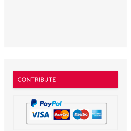
CONTRIBUTE