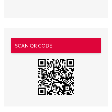
SCAN QR CODE