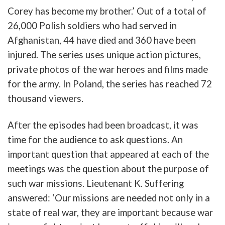
Corey
has b
ecome
my
b
rother
.’
Out of a
total
of
26,000
Polish
soldiers
who had
served
in
Afghanistan
, 44 have
died
and
360 have been
in
jured
.
The
series
u
ses
u
nique
action
pictures,
private
photos
of
the
war
heroes
and
films
made
for
the
army
.
In
Poland
,
the
series
has
reached
72
thousand
viewers
.
After
the
episodes
had been b
roadcast
,
it
was
time
for the audience to
ask
questions
.
An
important
question
that
appeared
at
each
of
the
meetings
was
the
question
about
the
purpose
of
such
war
missions
.
Lieutenant
K.
Suffering
answered
: ‘
Our
missions
are
needed
not
only
in
a
state
of
real
war
,
they
are
important
b
ecause
war