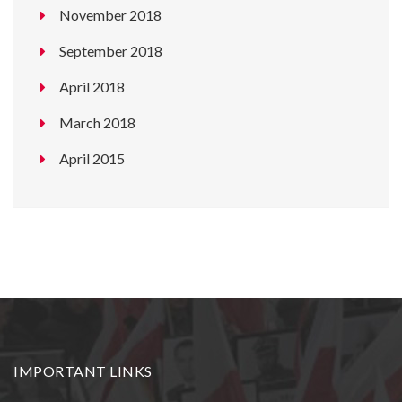
November 2018
September 2018
April 2018
March 2018
April 2015
IMPORTANT LINKS