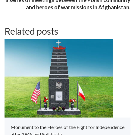
and heroes of war missions in Afghanistan.
Related posts
Monument to the Heroes of the Fight for Independence
after 1945 and Solidarity