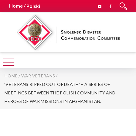
Home /
Polski
HOME
/
WAR VETERANS
/
‘VETERANS RIPPED OUT OF DEATH’ – A SERIES OF
MEETINGS BETWEEN THE POLISH COMMUNITY AND
HEROES OF WAR MISSIONS IN AFGHANISTAN.