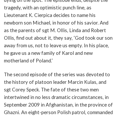
tragedy
,
with
an
optimistic
punch
line
, as
Lieutenant
K.
Cierpica
decides to name his
newborn son Michael, in honor of his savior.
And
as t
he
parents
of
sgt
M.
Ollis
,
Linda
and
Robert
Ollis
, find out about it, they
say
, ‘
God
took
our
son
away
from
u
s,
not
to
leave
us
empty
.
In
his
place,
he
gave
us
a
new
family
of
Karol
and
new
mother
land
of
Poland
.’
The
second
episode
of
the
series
was
devoted
to
the
history
of
platoon
leader
Marcin
Kulas
,
and
sgt
Corey
Speck
.
The
fate
of
these
two
men
intertwined
in
no
less
dramatic
circumstances
,
in
September
2009
in
Afghanistan
,
in
the
province
of
Ghazni
.
An
eight-person
Polish
patrol
,
commanded