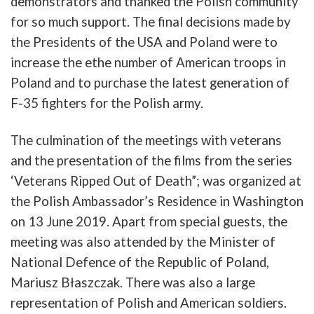
demonstrators
and
thanked
the
Polish
community
for
so
much
support
.
The
final
decisions
made
by
the
Presidents
of
the
USA
and
Poland
were
to
increase the e
the
number
of
American
troops
in
Poland
and
to
purchase
the
latest
generation
of
F-35
fighters
for
the
Polish
army
.
The
culmination
of
the
meetings
with
veterans
and
the
presentation
of
the
films
from
the
series
‘
Veterans
Ripped
Out
of
Death”
;
was
organized
at
the
Polish
Ambassador’s
Residence
in
Washington
on
13
June
2019. Apart from special guests, t
he
meetin
g
was
also
attended
by
the
Minister
of
National
Defence
of
the
Republic
of
Poland
,
Mariusz
Błaszczak
.
There
was
also
a
large
representation
of
Polish
and
American
soldiers
.