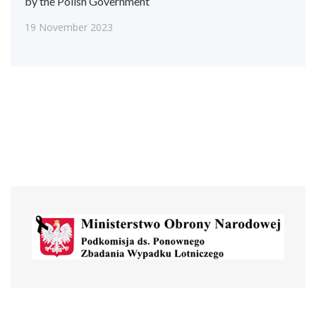
by the Polish Government
19 November 2023