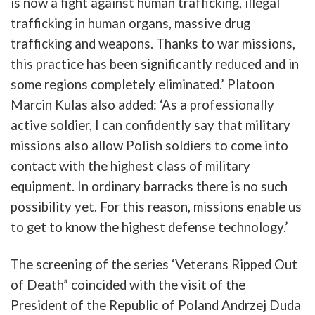
is
now
a
fight
against
human
trafficking
,
illegal
trafficking
in
human
organs
,
massive
drug
trafficking
and
weapons
.
Thanks
to
war
missions
,
this
practice
has
b
een
significantly
reduced
and
in
some
regions
completely
eliminated
.’
Platoon
Marcin
Kulas
also
added
: ‘
As
a
professionally
active
soldier
,
I
can
confidently
say
that
military
missions
also
allow
Polish
soldier
s
to
come
into
contact
with
the
highest
class
of
military
equipment
.
In
ordinary
b
arracks
there
is
no
such
possibility
yet
.
For
this
reason
,
missions
enable
us
to
get
to
know
the
highest
defense
technology
.’
The
screening
of
the
series
‘
Veterans
Ripped
Out
of
Death”
coincided
with
the
visit
of
the
President
of
the
Republic
of
Poland
Andrzej
Duda