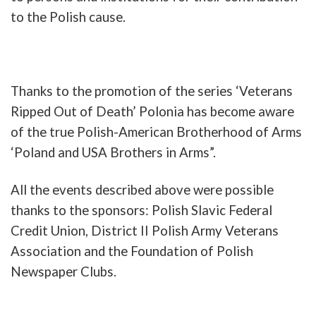
to the
Polish
cause
.
Thanks
to
the
promotion
of
the
series
‘
Veterans
Ripped
Out
of
Death
’
Polonia
has b
ecome
aware
of
the
true
Polish-American
Brotherhood
of
Arms
‘
Poland
and
USA
Brothers
in
Arms”
.
All
the
events
described
above
were
possible
thanks
to
the
sponsors
:
Polish
Slavic
Federal
Credit
Union
,
District
II
Polish
Army
Veterans
Association
and
the
Foundation
of
Polish
Newspaper
Clubs
.