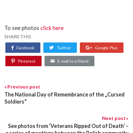
To see photos
click here
SHARE THIS
Facebook
Twitter
Google Plus
Pinterest
E-mail to a friend
Previous post
The National Day of Remembrance of the „Cursed
Soldiers”
Next post
See photos from ‘Veterans Ripped Out of Death’ –
a series of meetings between the Polish community