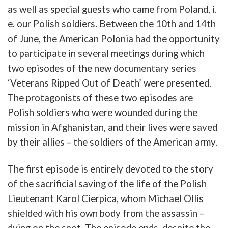
as
well
as
special
guests
who
came
from
Poland
,
i.
e.
our
Polish
soldiers
.
Between the 10th and 14th
of
June
, the
American
Polonia
had
the
opportunity
to
participate
in
several
meetings
during
which
two
episodes
of
the
new
documentary
series
‘
Veterans
Ripped
Out
of
Death
’
were
presented
.
The
protagonists
of
these
two
episodes
are
Polish
soldiers
who
were
wounded
during
the
mission
in
Afghanistan
,
and
their
lives
were
saved
by
their allies
–
the
soldiers
of
the
American
army
.
The
first
episode
is
entirely
devoted
to
the
story
of
the
sacrificial
saving
of
the
life
of
the
Polish
Lieutenant
Karol
Cierpica
,
whom
Michael
Ollis
shielded
with
his
own
b
ody
from
the
assassin
–
dying
on
the
spot
.
The
episode
ends
,
despite
the