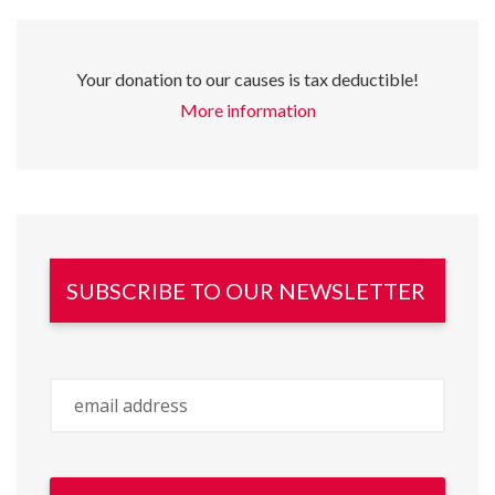
Your donation to our causes is tax deductible!
More information
SUBSCRIBE TO OUR NEWSLETTER