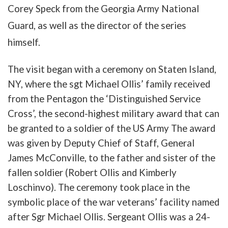
Corey
Speck
from
the
Georgia
Army
National
Guard
,
as
well
as
the
director
of the series
himself
.
The
visit
b
egan
with
a
ceremony
on
Staten
Island
,
NY
,
where
the
sgt
Michael
Ollis
’
family
received
from the Pentagon
the
‘
Distinguished
Service
Cross
’,
the
second-highest
military
award
that
can
be
granted
to
a
soldier of the
US
Arm
y
The
award
was
given
by
Deputy
Chief
of
Staff
,
General
James
McConville
,
to
the
father
and
sister
of
the
fallen
soldier
(
Robert
Ollis
and
Kimberly
Loschinvo
).
The
ceremony
took
place
in
the
symbolic
place
of
the
war
veterans’
facility
named
after
Sgr
Michael
Ollis
.
Sergeant
Ollis
was
a
24-